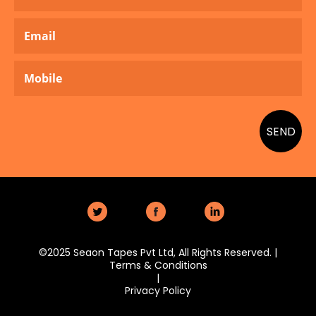
SEND
Twitter
Facebook
LinkedIn
©2025 Seaon Tapes Pvt Ltd, All Rights Reserved. |
Terms & Conditions
|
Privacy Policy