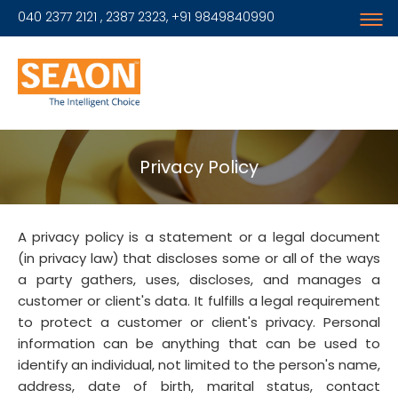
040 2377 2121 , 2387 2323, +91 9849840990
Privacy Policy
A privacy policy is a statement or a legal document
(in privacy law) that discloses some or all of the ways
a party gathers, uses, discloses, and manages a
customer or client's data. It fulfills a legal requirement
to protect a customer or client's privacy. Personal
information can be anything that can be used to
identify an individual, not limited to the person's name,
address, date of birth, marital status, contact