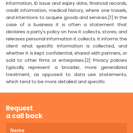
information, ID issue and expiry date, financial records,
credit information, medical history, where one travels,
and intentions to acquire goods and services.[1] In the
case of a business it is often a statement that
declares a party's policy on how it collects, stores, and
releases personal information it collects. It informs the
client what specific information is collected, and
whether it is kept confidential, shared with partners, or
sold to other firms or enterprises.[2] Privacy policies
typically represent a broader, more generalized
treatment, as opposed to data use statements,
which tend to be more detailed and specific.
Request
a call back