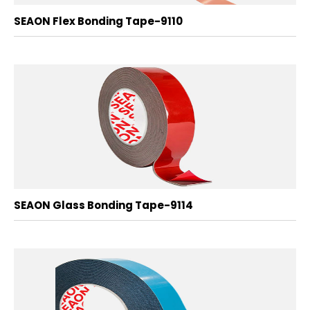
SEAON Flex Bonding Tape-9110
SEAON Glass Bonding Tape-9114