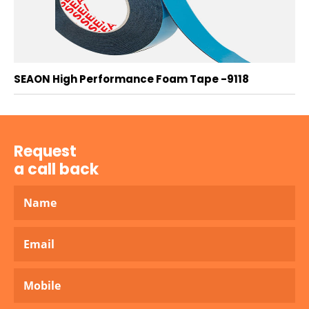
SEAON High Performance Foam Tape -9118
Request
a call back