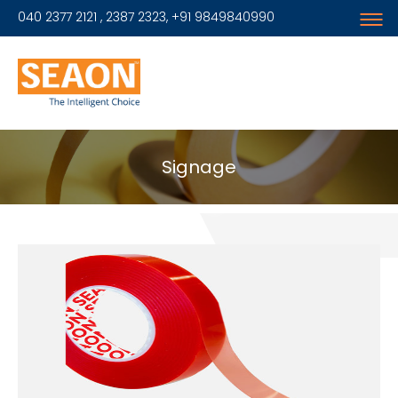
040 2377 2121 , 2387 2323, +91 9849840990
Signage