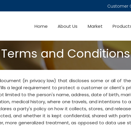
Customer 
Home
About Us
Market
Product
Terms and Conditions
 document (in privacy law) that discloses some or all of the
fills a legal requirement to protect a customer or client's p
not limited to the person's name, address, date of birth, mari
mation, medical history, where one travels, and intentions to 
ares a party's policy on how it collects, stores, and releases
ected, and whether it is kept confidential, shared with partne
oader, more generalized treatment, as opposed to data use 