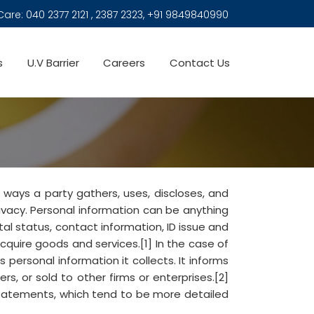
Care:
040 2377 2121 , 2387 2323, +91 9849840990
s
U.V Barrier
Careers
Contact Us
 ways a party gathers, uses, discloses, and
rivacy. Personal information can be anything
tal status, contact information, ID issue and
acquire goods and services.[1] In the case of
 personal information it collects. It informs
rs, or sold to other firms or enterprises.[2]
statements, which tend to be more detailed