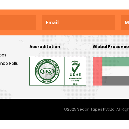
Accreditation
Global Presence
pes
mbo Rolls
©2025 Seaon Tapes Pvt Ltd, All Righ