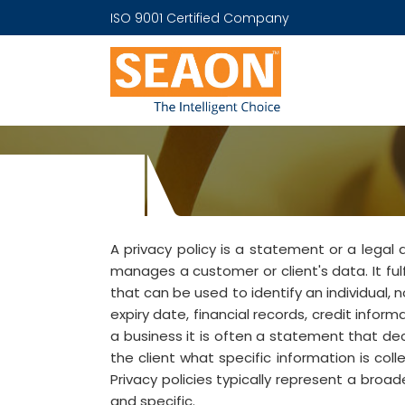
ISO 9001 Certified Company
A privacy policy is a statement or a legal
manages a customer or client's data. It ful
that can be used to identify an individual, 
expiry date, financial records, credit infor
a business it is often a statement that decl
the client what specific information is coll
Privacy policies typically represent a br
and specific.