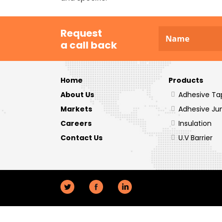
Request
a call back
Home
Products
About Us
Adhesive Ta
Markets
Adhesive Ju
Careers
Insulation
Contact Us
U.V Barrier
Twitter
Facebook
LinkedIn