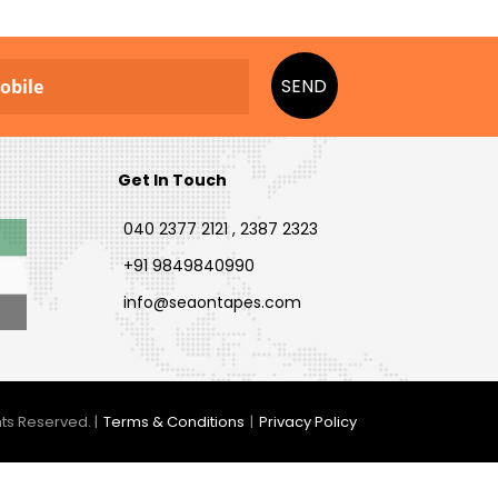
SEND
Get In Touch
040 2377 2121 , 2387 2323
+91 9849840990
info@seaontapes.com
ts Reserved. |
Terms & Conditions
|
Privacy Policy